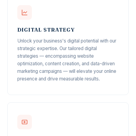
DIGITAL STRATEGY
Unlock your business's digital potential with our
strategic expertise. Our tailored digital
strategies — encompassing website
optimization, content creation, and data-driven
marketing campaigns — will elevate your online
presence and drive measurable results.