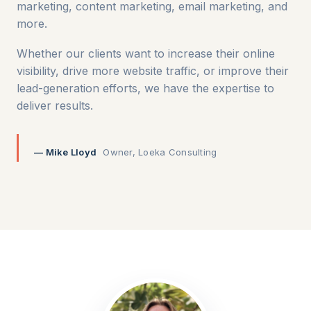
marketing, content marketing, email marketing, and
more.
Whether our clients want to increase their online
visibility, drive more website traffic, or improve their
lead-generation efforts, we have the expertise to
deliver results.
— Mike Lloyd
Owner, Loeka Consulting