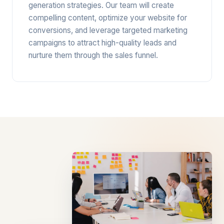
generation strategies. Our team will create
compelling content, optimize your website for
conversions, and leverage targeted marketing
campaigns to attract high-quality leads and
nurture them through the sales funnel.