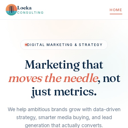
Loeka
HOME
CONSULTING
DIGITAL MARKETING & STRATEGY
Marketing that
moves the needle
, not
just metrics.
We help ambitious brands grow with data-driven
strategy, smarter media buying, and lead
generation that actually converts.