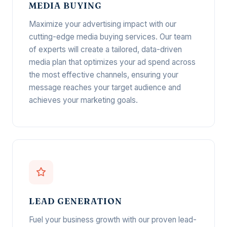
MEDIA BUYING
Maximize your advertising impact with our
cutting-edge media buying services. Our team
of experts will create a tailored, data-driven
media plan that optimizes your ad spend across
the most effective channels, ensuring your
message reaches your target audience and
achieves your marketing goals.
LEAD GENERATION
Fuel your business growth with our proven lead-