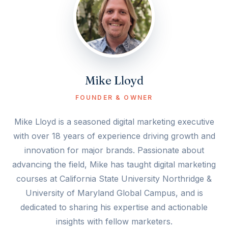
Mike Lloyd
FOUNDER & OWNER
Mike Lloyd is a seasoned digital marketing executive
with over 18 years of experience driving growth and
innovation for major brands. Passionate about
advancing the field, Mike has taught digital marketing
courses at California State University Northridge &
University of Maryland Global Campus, and is
dedicated to sharing his expertise and actionable
insights with fellow marketers.