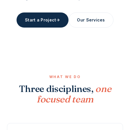
Start a Project
Our Services
WHAT WE DO
Three disciplines,
one
focused team