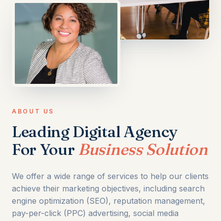
ABOUT US
Leading Digital Agency
For Your
Business Solution
We offer a wide range of services to help our clients
achieve their marketing objectives, including search
engine optimization (SEO), reputation management,
pay-per-click (PPC) advertising, social media