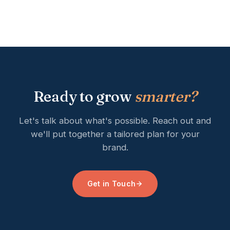
Ready to grow
smarter?
Let's talk about what's possible. Reach out and
we'll put together a tailored plan for your
brand.
Get in Touch